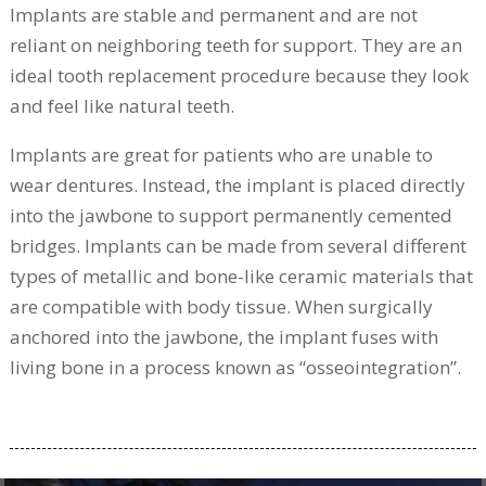
Implants are stable and permanent and are not
reliant on neighboring teeth for support. They are an
ideal tooth replacement procedure because they look
and feel like natural teeth.
Implants are great for patients who are unable to
wear dentures. Instead, the implant is placed directly
into the jawbone to support permanently cemented
bridges. Implants can be made from several different
types of metallic and bone-like ceramic materials that
are compatible with body tissue. When surgically
anchored into the jawbone, the implant fuses with
living bone in a process known as “osseointegration”.