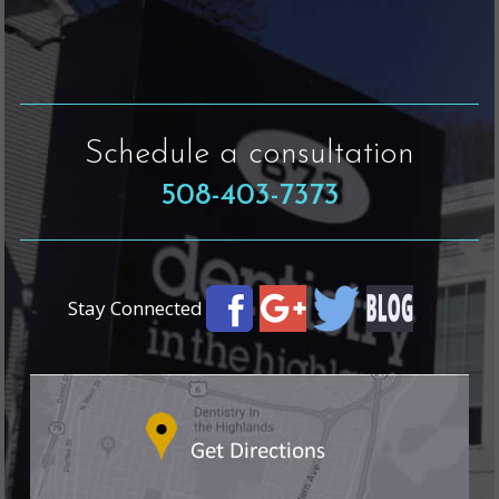
Schedule a consultation
508-403-7373
Stay Connected