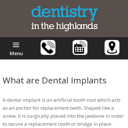
Menu
What are Dental Implants
A dental implant is an artificial tooth root which acts
as an anchor for replacement teeth. Shaped like a
screw, it is surgically placed into the jawbone in order
to secure a replacement tooth or bridge in place.