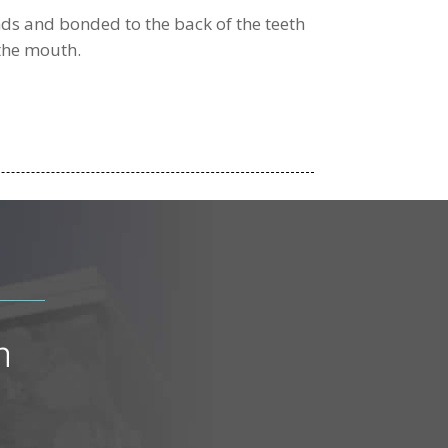
nds and bonded to the back of the teeth
 the mouth.
n