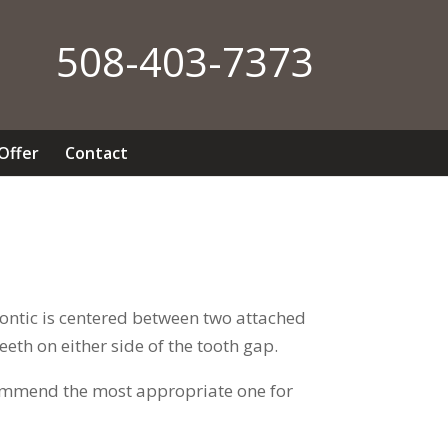
508-403-7373
 Offer
Contact
 pontic is centered between two attached
eth on either side of the tooth gap.
recommend the most appropriate one for