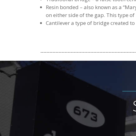
Resin bonded – also known as a “Maryl
on either side of the gap. This type of
Cantilever a type of bridge created to 