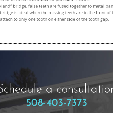
and” bridge, false teeth are fused together to metal ba
 bridge is ideal when the missing teeth are in the front of
attach to only one tooth on either side of the tooth gap.
Schedule a consultatio
508-403-7373