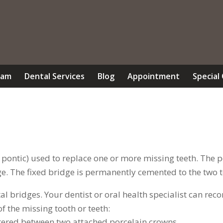
eam
Dental Services
Blog
Appointment
Special
 a pontic) used to replace one or more missing teeth. The
ge. The fixed bridge is permanently cemented to the two te
ntal bridges. Your dentist or oral health specialist can 
f the missing tooth or teeth:
entered between two attached porcelain crowns