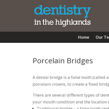
Home
Our T
Porcelain Bridges
A dental bridge is a false tooth (called
porcelain crowns, to create a fixed brid
There are several different types of de
your mouth condition and the location o
Traditional bridge – a false tooth c