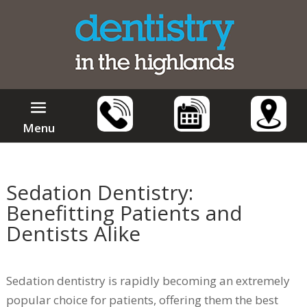
Menu
Sedation Dentistry:
Benefitting Patients and
Dentists Alike
Sedation dentistry is rapidly becoming an extremely
popular choice for patients, offering them the best