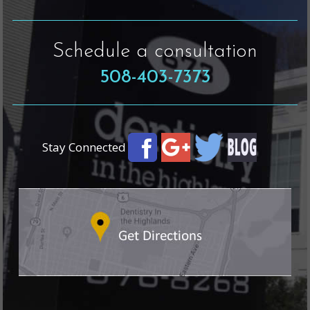
Schedule a consultation
508-403-7373
Stay Connected