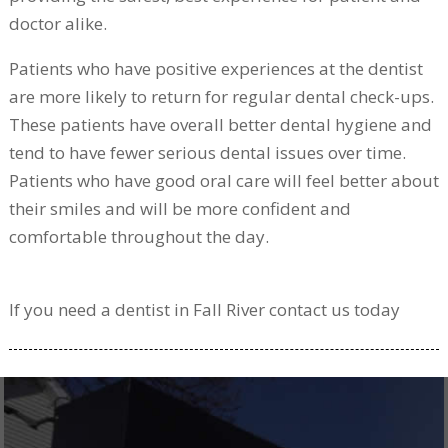
doctor alike.
Patients who have positive experiences at the dentist
are more likely to return for regular dental check-ups.
These patients have overall better dental hygiene and
tend to have fewer serious dental issues over time.
Patients who have good oral care will feel better about
their smiles and will be more confident and
comfortable throughout the day.
If you need a dentist in Fall River contact us today