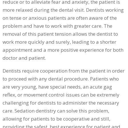
reduce or to alleviate fear and anxiety, the patient is
more relaxed during the dental visit. Dentists working
on tense or anxious patients are often aware of the
problem and have to work with greater care. The
removal of this patient tension allows the dentist to
work more quickly and surely, leading to a shorter
appointment and a more positive experience for both
doctor and patient.
Dentists require cooperation from the patient in order
to proceed with any dental procedure. Patients who
are very young, have special needs, an acute gag
reflex, or movement control issues can be extremely
challenging for dentists to administer the necessary
care. Sedation dentistry can solve this problem,
allowing for patients to be cooperative and still,
providing the safest, best experience for patient and