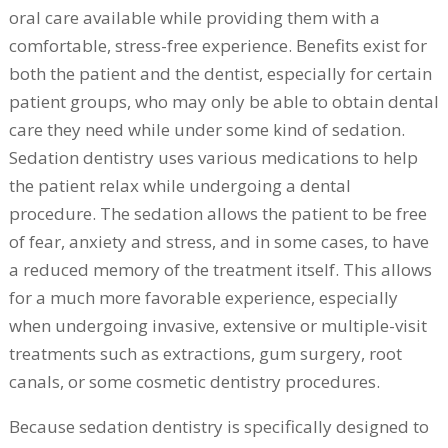
oral care available while providing them with a
comfortable, stress-free experience. Benefits exist for
both the patient and the dentist, especially for certain
patient groups, who may only be able to obtain dental
care they need while under some kind of sedation.
Sedation dentistry uses various medications to help
the patient relax while undergoing a dental
procedure. The sedation allows the patient to be free
of fear, anxiety and stress, and in some cases, to have
a reduced memory of the treatment itself. This allows
for a much more favorable experience, especially
when undergoing invasive, extensive or multiple-visit
treatments such as extractions, gum surgery, root
canals, or some cosmetic dentistry procedures.
Because sedation dentistry is specifically designed to