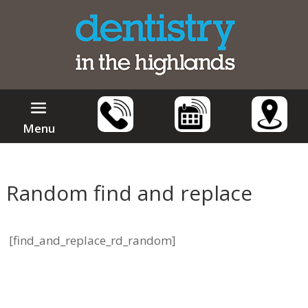
Menu
Random find and replace
[find_and_replace_rd_random]