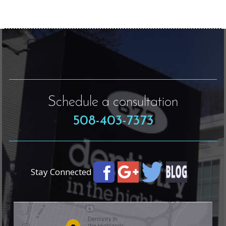
Schedule a consultation
508-403-7373
Stay Connected