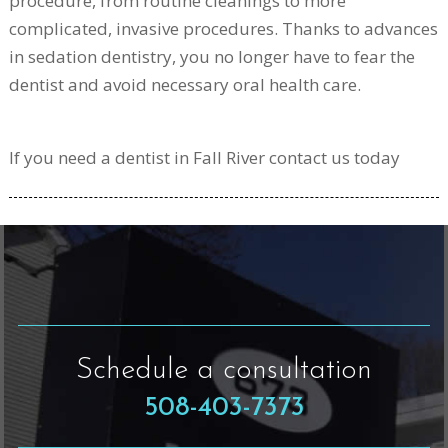
procedure, from routine cleanings to more
complicated, invasive procedures. Thanks to advances
in sedation dentistry, you no longer have to fear the
dentist and avoid necessary oral health care.
If you need a dentist in Fall River contact us today
Schedule a consultation
508-403-7373