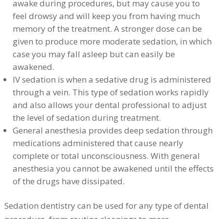
awake during procedures, but may cause you to
feel drowsy and will keep you from having much
memory of the treatment. A stronger dose can be
given to produce more moderate sedation, in which
case you may fall asleep but can easily be
awakened.
IV sedation is when a sedative drug is administered
through a vein. This type of sedation works rapidly
and also allows your dental professional to adjust
the level of sedation during treatment.
General anesthesia provides deep sedation through
medications administered that cause nearly
complete or total unconsciousness. With general
anesthesia you cannot be awakened until the effects
of the drugs have dissipated.
Sedation dentistry can be used for any type of dental