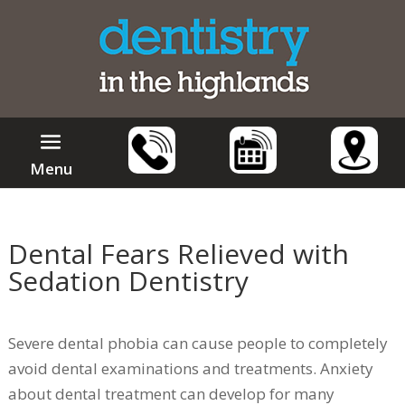
Menu
Dental Fears Relieved with
Sedation Dentistry
Severe dental phobia can cause people to completely
avoid dental examinations and treatments. Anxiety
about dental treatment can develop for many