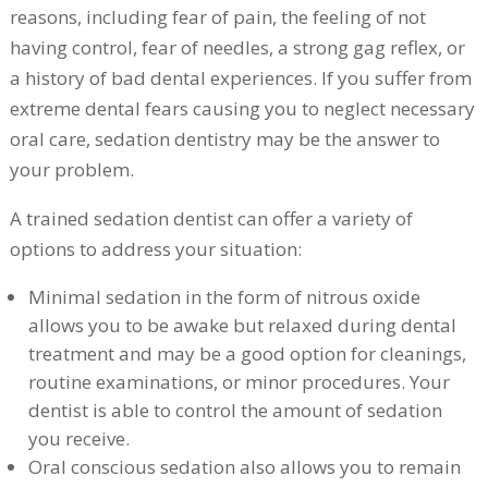
reasons, including fear of pain, the feeling of not
having control, fear of needles, a strong gag reflex, or
a history of bad dental experiences. If you suffer from
extreme dental fears causing you to neglect necessary
oral care, sedation dentistry may be the answer to
your problem.
A trained sedation dentist can offer a variety of
options to address your situation:
Minimal sedation in the form of nitrous oxide
allows you to be awake but relaxed during dental
treatment and may be a good option for cleanings,
routine examinations, or minor procedures. Your
dentist is able to control the amount of sedation
you receive.
Oral conscious sedation also allows you to remain